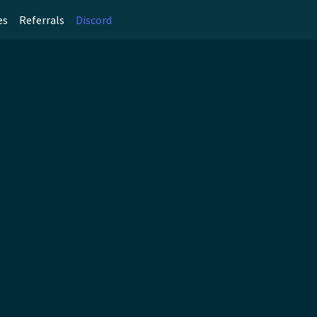
es
Referrals
Discord