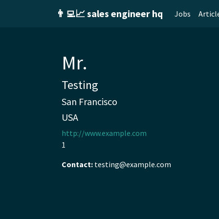
👨‍💻📈 sales engineer hq
Jobs
Articl
Mr.
Testing
San Francisco
USA
http://www.example.com
1
Contact:
testing@example.com