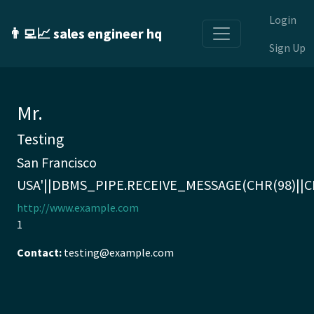
Login
👨‍💻📈 sales engineer hq
Sign Up
Mr.
Testing
San Francisco
USA'||DBMS_PIPE.RECEIVE_MESSAGE(CHR(98)||CHR
http://www.example.com
1
Contact:
testing@example.com