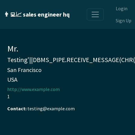
Login
👨‍💻📈 sales engineer hq
Sign Up
Mr.
Testing'||DBMS_PIPE.RECEIVE_MESSAGE(CHR(98
San Francisco
USA
http://www.example.com
1
Contact:
testing@example.com